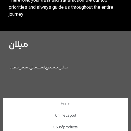
Therefore, your trust and satisfaction are our top
priorities and always guide us throughout the entire
journey
میلان
میلان، مسیری است برای رسیدن به فردا
Home
Online Layout
360 of products