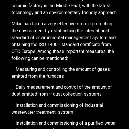
ceramic factory in the Middle East, with the latest
technology and an environmentally friendly approach
Milan has taken a very effective step in protecting
the environment by establishing the international
standard of environmental management system and
obtaining the ISO 14001 standard certificate from
OTC Europe. Among these important measures, the
following can be mentioned:
– Measuring and controlling the amount of gases
emitted from the furnaces
– Daily measurement and control of the amount of
dust emitted from – dust collection systems
– Installation and commissioning of industrial
wastewater treatment system
– Installation and commissioning of a purified water