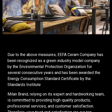
Due to the above measures, EEFA Ceram Company has
been recognized as a green industry model company
by the Environmental Protection Organization for
several consecutive years and has been awarded the
Energy Consumption Standard Certificate by the
Standards Institute
Milan Brand, relying on its expert and hardworking team,
is committed to providing high-quality products,
professional services, and customer satisfaction.