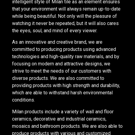
intelligent style of Milan tile as an element ensures
that your environment will always remain up-to-date
while being beautiful. Not only will the pleasure of
watching it never be repeated, but it will also cares
the eyes, soul, and mind of every viewer.
As an innovative and creative brand, we are
committed to producing products using advanced
technologies and high-quality raw materials, and by
focusing on modern and attractive designs, we
strive to meet the needs of our customers with
diverse products. We are also committed to
providing products with high strength and durability,
which are able to withstand harsh environmental
conditions.
Milan products include a variety of wall and floor
ceramics, decorative and industrial ceramics,
mosaics and bathroom products. We are also able to
produce products with various and customized