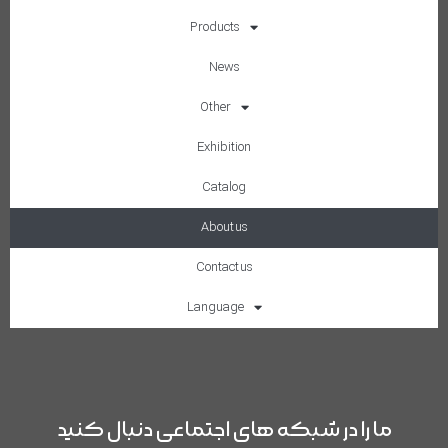
Products
News
Other
Exhibition
Catalog
About us
Contact us
Language
ما را در شبکه های اجتماعی دنبال کنید