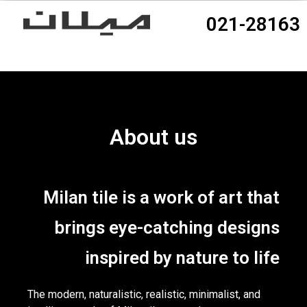
021-28163
About us
Milan tile is a work of art that
brings eye-catching designs
inspired by nature to life
The modern, naturalistic, realistic, minimalist, and