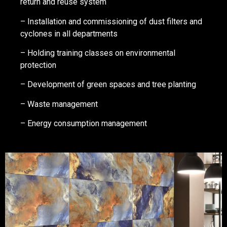
return and reuse system
– Installation and commissioning of dust filters and
cyclones in all departments
– Holding training classes on environmental
protection
– Development of green spaces and tree planting
– Waste management
– Energy consumption management