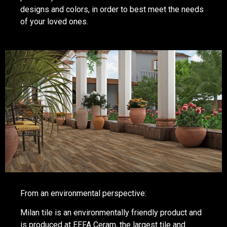
designs and colors, in order to best meet the needs
of your loved ones.
From an environmental perspective:
Milan tile is an environmentally friendly product and
is produced at EEFA Ceram, the largest tile and