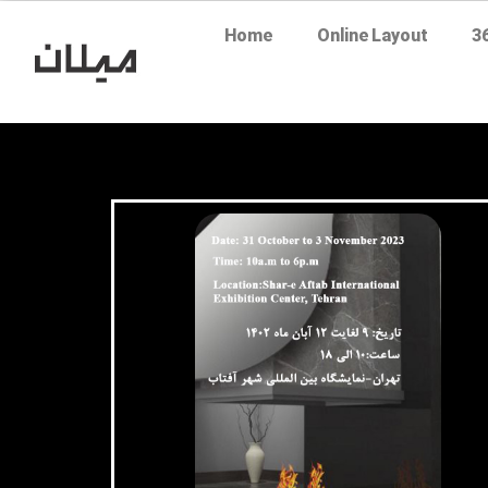
Home
Online Layout
3