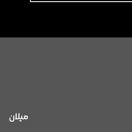
میلان