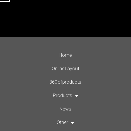
Home
Online Layout
360 of products
Products
News
Other