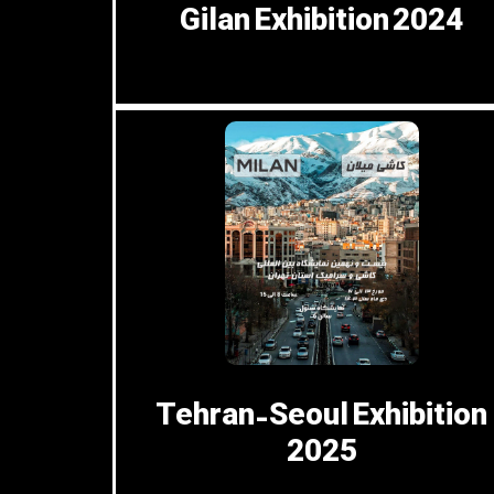
Gilan Exhibition 2024
Tehran-Seoul Exhibition
2025