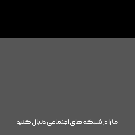
ما را در شبکه های اجتماعی دنبال کنید