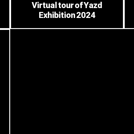
Virtual tour of Yazd
Exhibition 2024