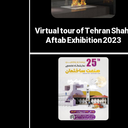
Virtual tour of Tehran Sha
Aftab Exhibition 2023