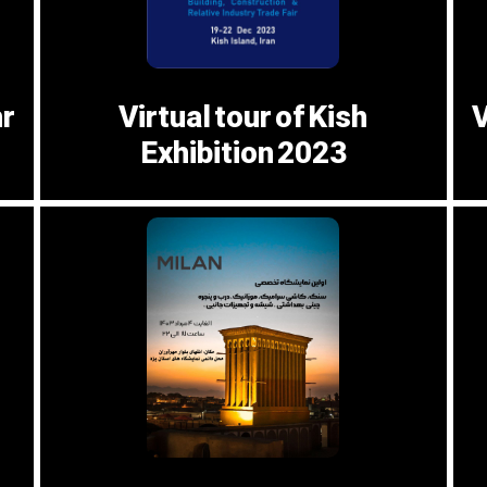
hr
Virtual tour of Kish
V
Exhibition 2023