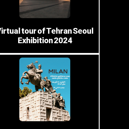
irtual tour of Tehran Seoul
Exhibition 2024