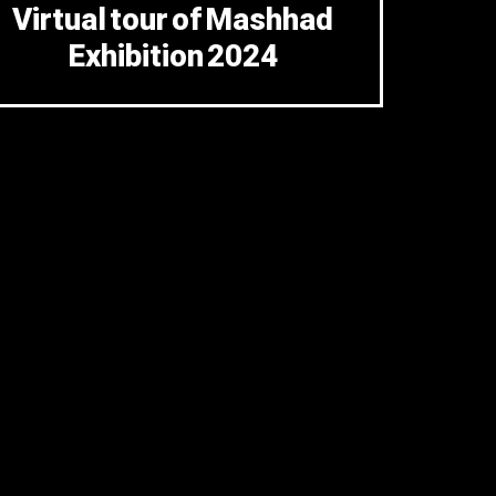
Virtual tour of Mashhad
Exhibition 2024