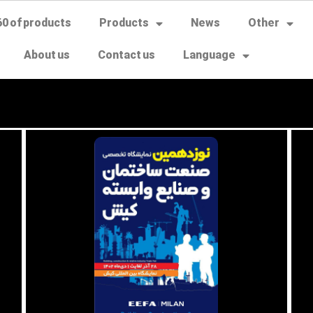
60 of products
Products
News
Other
About us
Contact us
Language