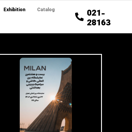
Exhibition
Catalog
021-
28163