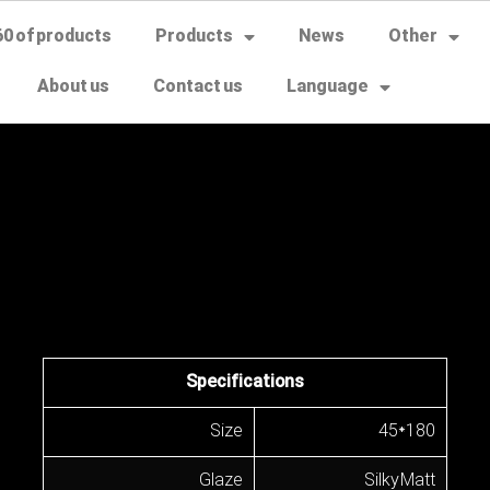
60 of products
Products
News
Other
About us
Contact us
Language
Specifications
Size
45*180
Glaze
Silky Matt