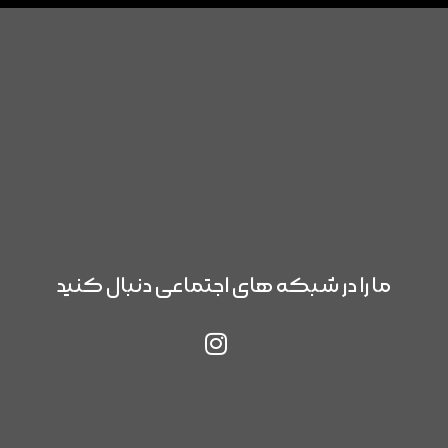
ما را در شبکه های اجتماعی دنبال کنید