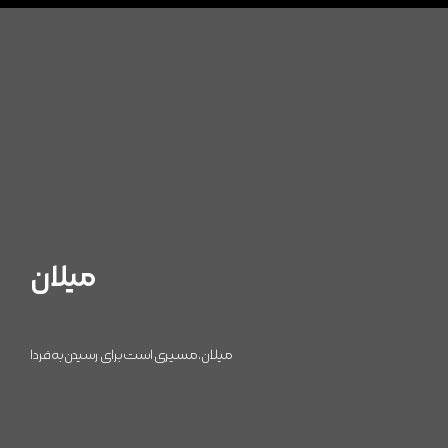
میلان
میلان، مسیری است برای رسیدن به فردا