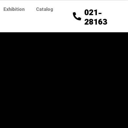
Exhibition
Catalog
021-
28163