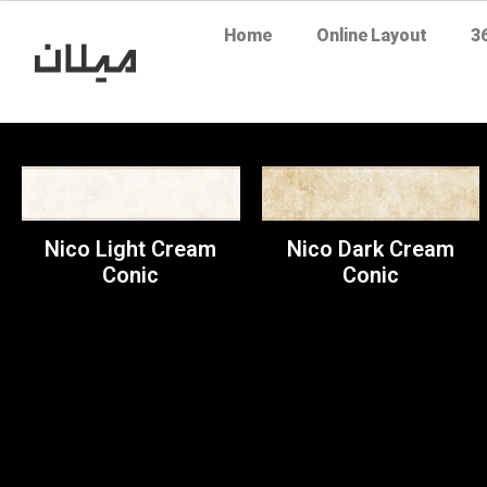
Home
Online Layout
3
Nico Light Cream
Nico Dark Cream
Conic
Conic