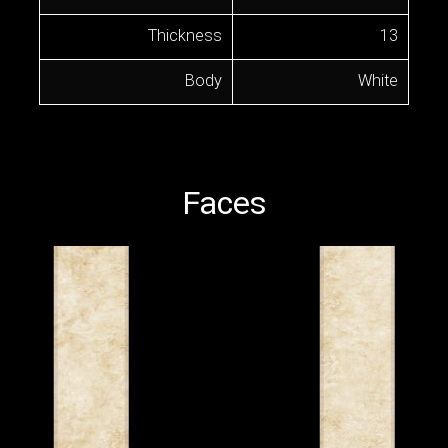
Thickness
13
Body
White
Faces