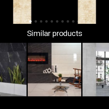
Similar products