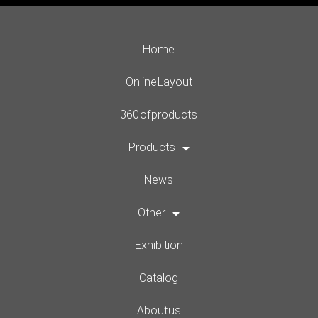
Home
Online Layout
360 of products
Products
News
Other
Exhibition
Catalog
About us