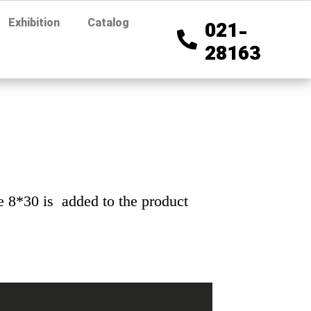
Exhibition
Catalog
021-
28163
ze 8*30 is added to the product