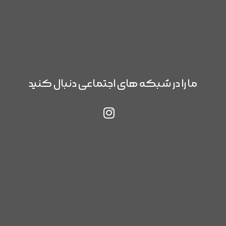
ما را در شبکه های اجتماعی دنبال کنید