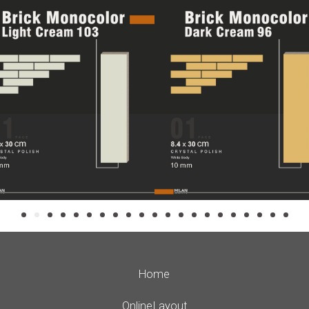
Home
Online Layout