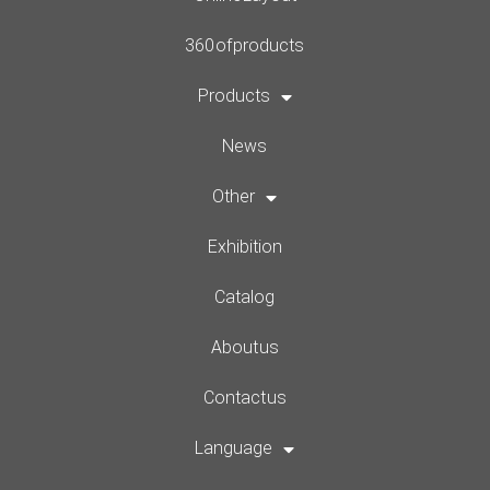
360 of products
Products
News
Other
Exhibition
Catalog
About us
Contact us
Language