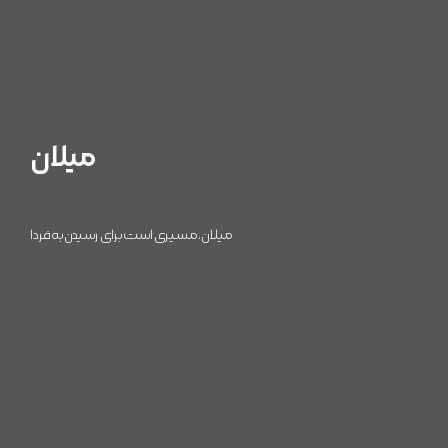
میلان
میلان، مسیری است برای رسیدن به فردا