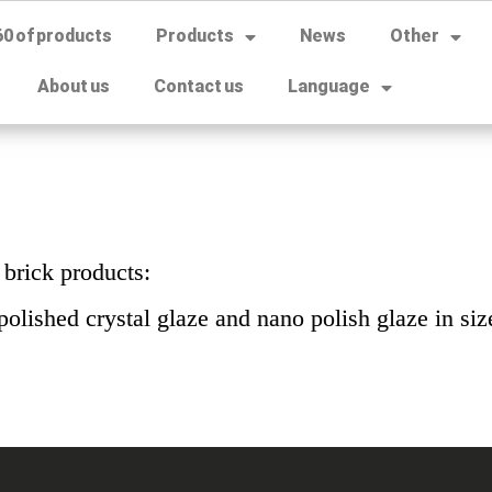
60 of products
Products
News
Other
About us
Contact us
Language
 brick products:
polished crystal glaze and nano polish glaze in si