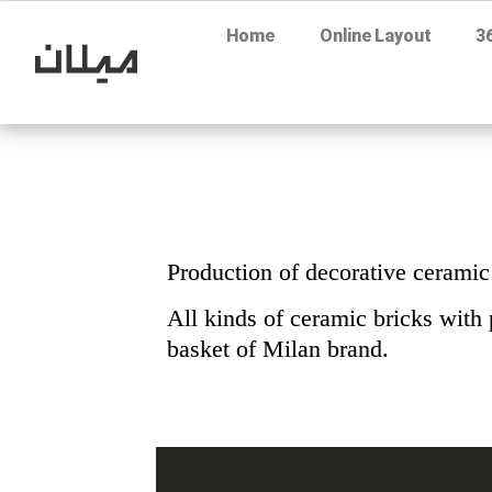
Home
Online Layout
3
Production of decorative ceramic
All kinds of ceramic bricks with 
basket of Milan brand.